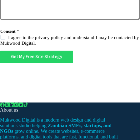
Consent
*
I agree to the privacy policy and understand I may be contacted by
Mukwood Digital.
Get My Free Site Strategy
About us
Mukwood Digital is a modern web design and digital
solutions studio helping
Zambian SMEs, startups, and
NGOs
grow online. We create websites, e-commerce
platforms, and digital tools that are fast, functional, and built