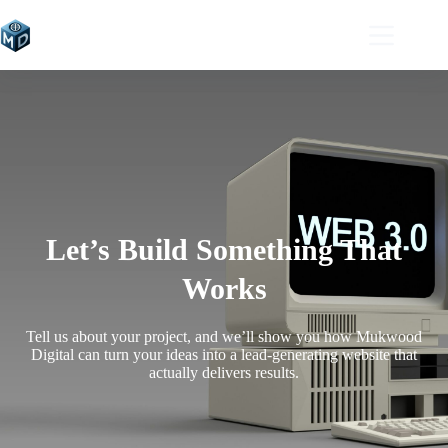
Let’s Build Something That
Works
Tell us about your project, and we’ll show you how Mukwood
Digital can turn your ideas into a lead-generating website that
actually delivers results.