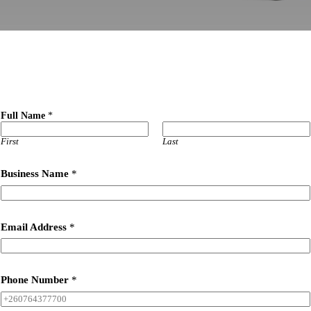
s
Full Name
*
o
o
n
First
Last
l
i
Business Name
*
v
e
?
y
o
Email Address
*
u
Phone Number
*