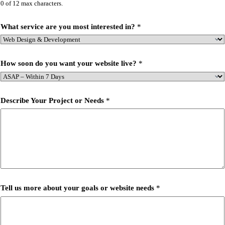
0 of 12 max characters.
What service are you most interested in?
*
How soon do you want your website live?
*
Describe Your Project or Needs
*
Tell us more about your goals or website needs
*