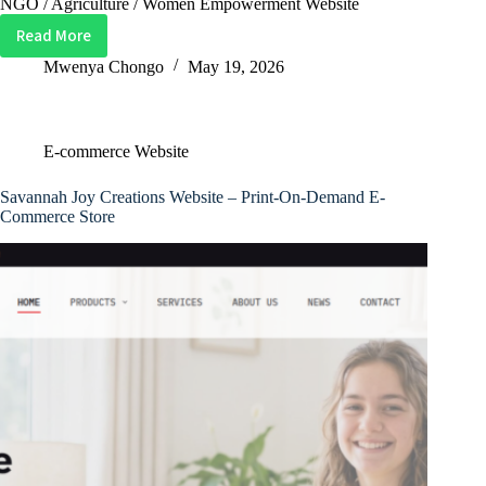
NGO / Agriculture / Women Empowerment Website
Read More
Nkonka
Women
Mwenya Chongo
May 19, 2026
in
Agribusiness
(NWAB)
E-commerce Website
Website
–
Savannah Joy Creations Website – Print-On-Demand E-
NGO
Commerce Store
&
Agricultural
Community
Platform