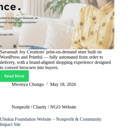
Savannah Joy Creations' print-on-demand store built on
WordPress and Printful — fully automated from order to
delivery, with a brand-aligned shopping experience designed
to convert browsers into buyers.
Read More
Savannah
Joy
Mwenya Chongo
May 18, 2026
Creations
Website
–
Nonprofit / Charity / NGO Website
Print-
On-
Ubukia Foundation Website – Nonprofit & Community
Demand
Impact Site
E-