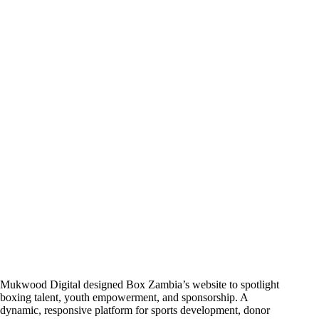
Mukwood Digital designed Box Zambia’s website to spotlight
boxing talent, youth empowerment, and sponsorship. A
dynamic, responsive platform for sports development, donor