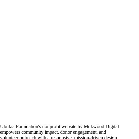
Commerce
Store
Ubukia Foundation's nonprofit website by Mukwood Digital
empowers community impact, donor engagement, and
volunteer outreach with a responsive, mission-driven design