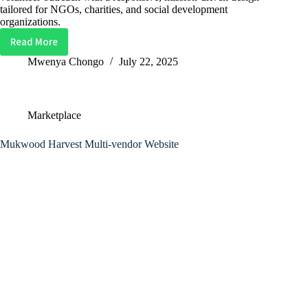
tailored for NGOs, charities, and social development
organizations.
Read More
Ubukia
Foundation
Mwenya Chongo
July 22, 2025
Website
–
Nonprofit
Marketplace
&
Community
Mukwood Harvest Multi-vendor Website
Impact
Site