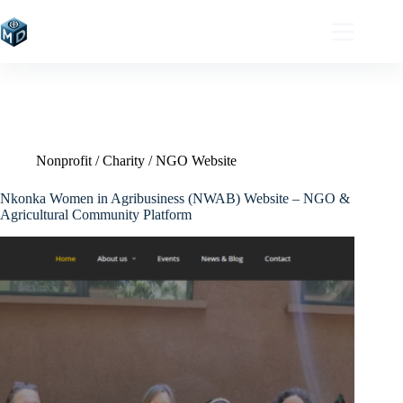
Skip
to
content
Nonprofit / Charity / NGO Website
Nkonka Women in Agribusiness (NWAB) Website – NGO &
Agricultural Community Platform