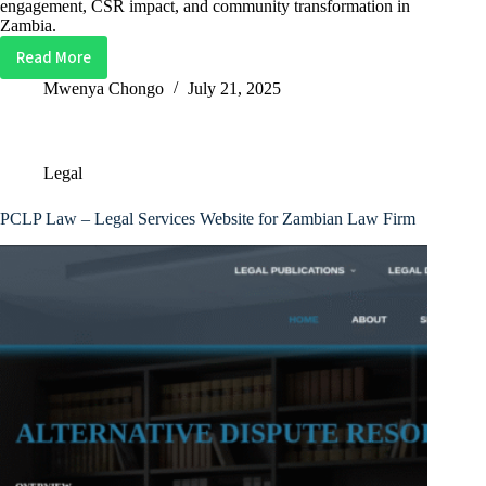
engagement, CSR impact, and community transformation in
Zambia.
Read More
Box
Zambia
Mwenya Chongo
July 21, 2025
Sports
Website
Template
Legal
PCLP Law – Legal Services Website for Zambian Law Firm