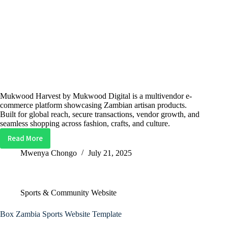
Mukwood Harvest by Mukwood Digital is a multivendor e-
commerce platform showcasing Zambian artisan products.
Built for global reach, secure transactions, vendor growth, and
seamless shopping across fashion, crafts, and culture.
Read More
Mukwood
Harvest
Mwenya Chongo
July 21, 2025
Multi-
vendor
Website
Sports & Community Website
Box Zambia Sports Website Template