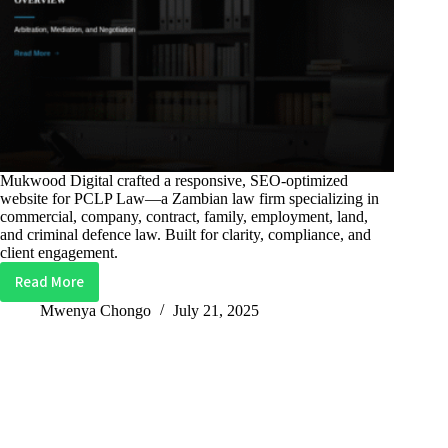
Mukwood Digital crafted a responsive, SEO-optimized
website for PCLP Law—a Zambian law firm specializing in
commercial, company, contract, family, employment, land,
and criminal defence law. Built for clarity, compliance, and
client engagement.
Read More
PCLP
Law
Mwenya Chongo
July 21, 2025
–
Legal
Services
Website
for
Zambian