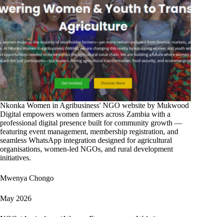
Nkonka Women in Agribusiness' NGO website by Mukwood
Digital empowers women farmers across Zambia with a
professional digital presence built for community growth —
featuring event management, membership registration, and
seamless WhatsApp integration designed for agricultural
organisations, women-led NGOs, and rural development
initiatives.
Mwenya Chongo
May 2026