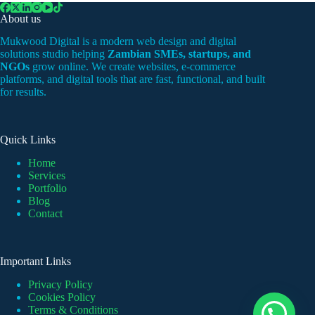
Law
About us
Firm
Mukwood Digital is a modern web design and digital
solutions studio helping
Zambian SMEs, startups, and
NGOs
grow online. We create websites, e-commerce
platforms, and digital tools that are fast, functional, and built
for results.
Quick Links
Home
Services
Portfolio
Blog
Contact
Important Links
Privacy Policy
Cookies Policy
Terms & Conditions