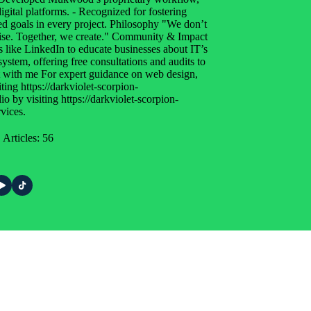
ital platforms. - Recognized for fostering
red goals in every project. Philosophy "We don’t
rtise. Together, we create." Community & Impact
s like LinkedIn to educate businesses about IT’s
system, offering free consultations and audits to
ct with me For expert guidance on web design,
ting https://darkviolet-scorpion-
 by visiting https://darkviolet-scorpion-
vices.
Articles: 56