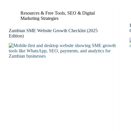
Resources & Free Tools
,
SEO & Digital
Marketing Strategies
Zambian SME Website Growth Checklist (2025
Edition)