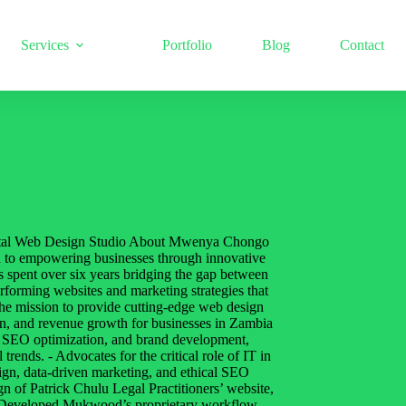
Services
Portfolio
Blog
Contact
al Web Design Studio About Mwenya Chongo
ted to empowering businesses through innovative
 spent over six years bridging the gap between
performing websites and marketing strategies that
e mission to provide cutting-edge web design
tion, and revenue growth for businesses in Zambia
, SEO optimization, and brand development,
 trends. - Advocates for the critical role of IT in
sign, data-driven marketing, and ethical SEO
n of Patrick Chulu Legal Practitioners’ website,
 - Developed Mukwood’s proprietary workflow,