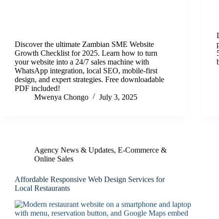
Discover the ultimate Zambian SME Website
Growth Checklist for 2025. Learn how to turn
your website into a 24/7 sales machine with
WhatsApp integration, local SEO, mobile-first
design, and expert strategies. Free downloadable
PDF included!
Mwenya Chongo
July 3, 2025
Agency News & Updates
,
E‑Commerce &
Online Sales
Affordable Responsive Web Design Services for
Local Restaurants