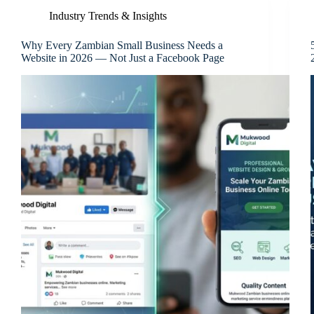
Industry Trends & Insights
Why Every Zambian Small Business Needs a
Website in 2026 — Not Just a Facebook Page