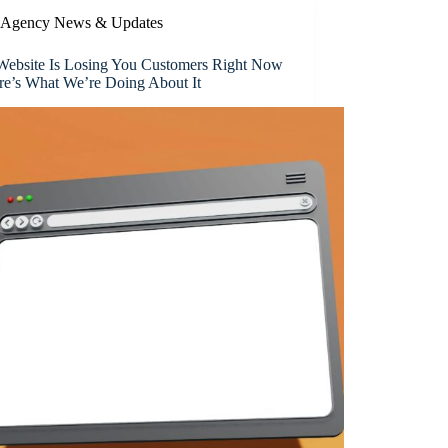
Agency News & Updates
Website Is Losing You Customers Right Now
e’s What We’re Doing About It