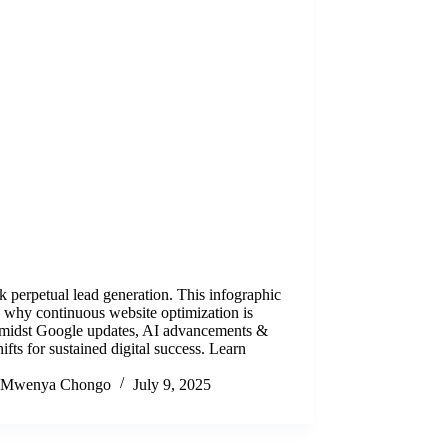
 perpetual lead generation. This infographic
 why continuous website optimization is
 amidst Google updates, AI advancements &
hifts for sustained digital success. Learn
Mwenya Chongo
July 9, 2025