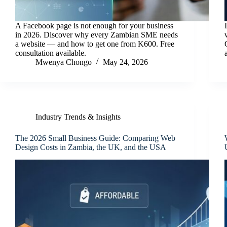
A Facebook page is not enough for your business
in 2026. Discover why every Zambian SME needs
a website — and how to get one from K600. Free
consultation available.
Mwenya Chongo
May 24, 2026
Industry Trends & Insights
The 2026 Small Business Guide: Comparing Web
Design Costs in Zambia, the UK, and the USA