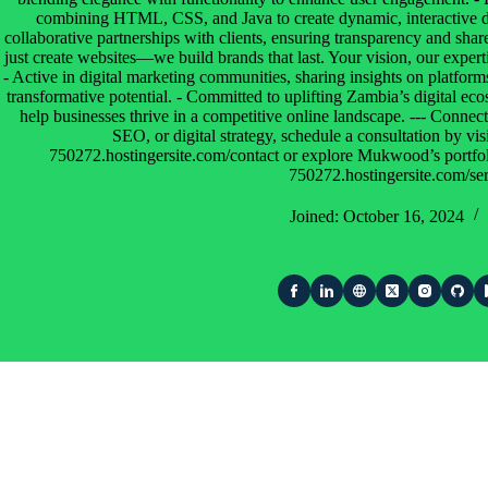
combining HTML, CSS, and Java to create dynamic, interactive dig
collaborative partnerships with clients, ensuring transparency and sha
just create websites—we build brands that last. Your vision, our expe
- Active in digital marketing communities, sharing insights on platform
transformative potential. - Committed to uplifting Zambia’s digital eco
help businesses thrive in a competitive online landscape. --- Conne
SEO, or digital strategy, schedule a consultation by visi
750272.hostingersite.com/contact or explore Mukwood’s portfolio
750272.hostingersite.com/ser
Joined: October 16, 2024