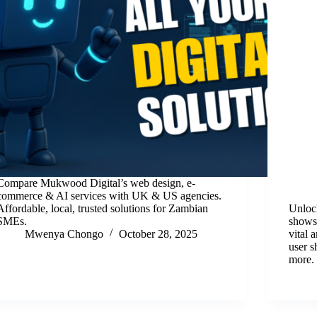
Compare Mukwood Digital’s web design, e-
commerce & AI services with UK & US agencies.
Affordable, local, trusted solutions for Zambian
Unlock
SMEs.
shows
Mwenya Chongo
October 28, 2025
vital
user s
more.