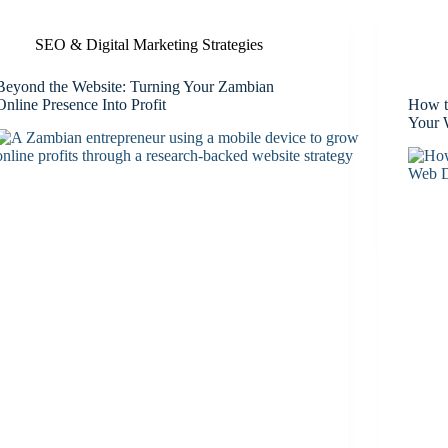
SEO & Digital Marketing Strategies
Beyond the Website: Turning Your Zambian
Online Presence Into Profit
How t
Your 