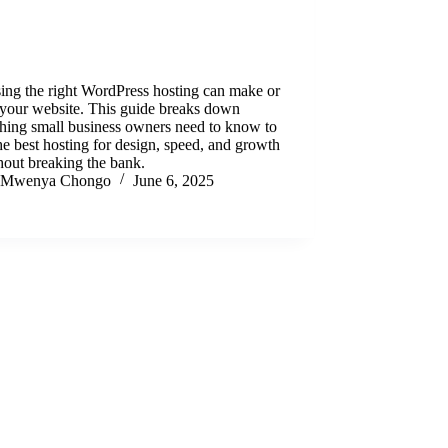
ing the right WordPress hosting can make or
 your website. This guide breaks down
hing small business owners need to know to
he best hosting for design, speed, and growth
out breaking the bank.
Mwenya Chongo
June 6, 2025