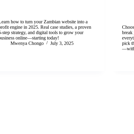
Learn how to turn your Zambian website into a
profit engine in 2025. Real case studies, a proven
Choos
5-step strategy, and digital tools to grow your
break
business online—starting today!
everyt
Mwenya Chongo
July 3, 2025
pick t
—with