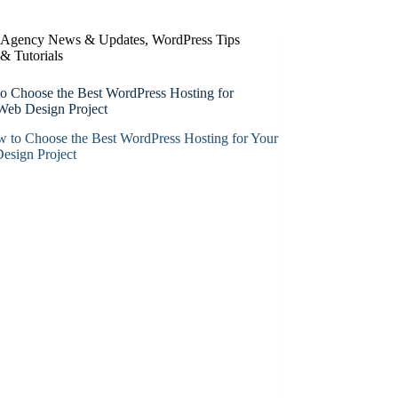
Agency News & Updates
,
WordPress Tips
& Tutorials
o Choose the Best WordPress Hosting for
Web Design Project