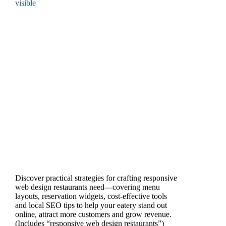
Discover practical strategies for crafting responsive
web design restaurants need—covering menu
layouts, reservation widgets, cost-effective tools
and local SEO tips to help your eatery stand out
online, attract more customers and grow revenue.
(Includes “responsive web design restaurants”)