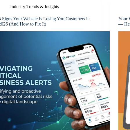
Industry Trends & Insights
5 Signs Your Website Is Losing You Customers in
Your 
2026 (And How to Fix It)
— Her