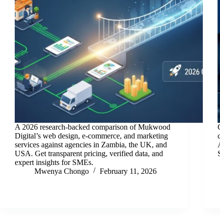
A 2026 research-backed comparison of Mukwood
Digital’s web design, e-commerce, and marketing
services against agencies in Zambia, the UK, and
USA. Get transparent pricing, verified data, and
expert insights for SMEs.
Mwenya Chongo
February 11, 2026