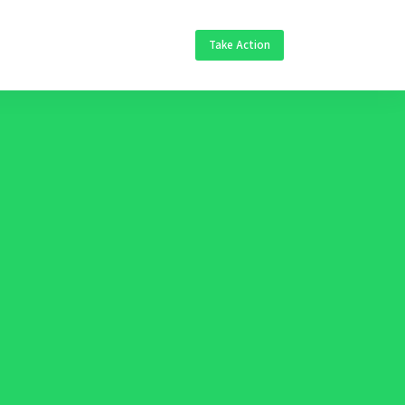
Take Action