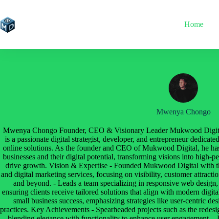
Skip
to
content
Home
Mwenya Chongo
Mwenya Chongo Founder, CEO & Visionary Leader Mukwood Digit
is a passionate digital strategist, developer, and entrepreneur dedica
online solutions. As the founder and CEO of Mukwood Digital, he has
businesses and their digital potential, transforming visions into high-
drive growth. Vision & Expertise - Founded Mukwood Digital with th
and digital marketing services, focusing on visibility, customer attrac
and beyond. - Leads a team specializing in responsive web design
ensuring clients receive tailored solutions that align with modern digital
small business success, emphasizing strategies like user-centric de
practices. Key Achievements - Spearheaded projects such as the redesig
blending elegance with functionality to enhance user engagement.