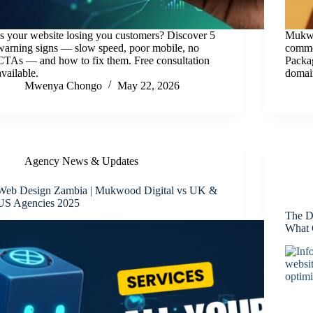
Is your website losing you customers? Discover 5
Mukwo
warning signs — slow speed, poor mobile, no
commer
CTAs — and how to fix them. Free consultation
Packag
available.
domain
Mwenya Chongo
May 22, 2026
Agency News & Updates
Web Design Zambia | Mukwood Digital vs UK &
US Agencies 2025
The D
What 