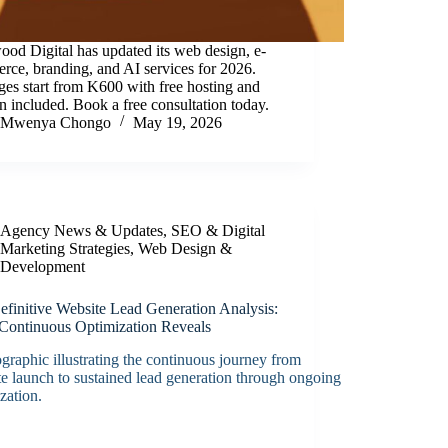
od Digital has updated its web design, e-
ce, branding, and AI services for 2026.
es start from K600 with free hosting and
 included. Book a free consultation today.
Mwenya Chongo
May 19, 2026
Agency News & Updates
,
SEO & Digital
Marketing Strategies
,
Web Design &
Development
efinitive Website Lead Generation Analysis:
Continuous Optimization Reveals