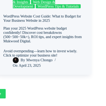
& Insights
Web Design &
Development
WordPress Tips & Tutorials
WordPress Website Cost Guide: What to Budget for
Your Business Website in 2025
Plan your 2025 WordPress website budget
confidently! Discover cost breakdowns
(500−500−50k+), ROI tips, and expert insights from
Mukwood Digital.
Avoid overspending—learn how to invest wisely.
Click to optimize your business site!
By
Mwenya Chongo
On
April 23, 2025
e