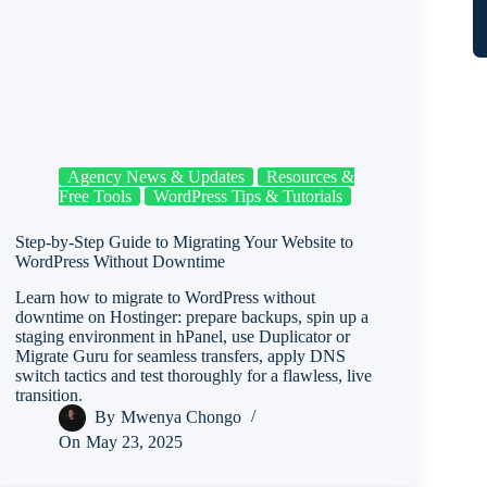
Agency News & Updates
Resources &
Free Tools
WordPress Tips & Tutorials
Step-by-Step Guide to Migrating Your Website to
WordPress Without Downtime
Learn how to migrate to WordPress without
downtime on Hostinger: prepare backups, spin up a
staging environment in hPanel, use Duplicator or
Migrate Guru for seamless transfers, apply DNS
switch tactics and test thoroughly for a flawless, live
transition.
By
Mwenya Chongo
On
May 23, 2025