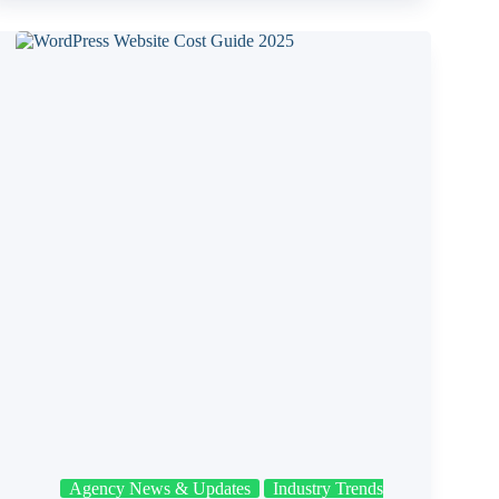
Agency News & Updates
Industry Trends