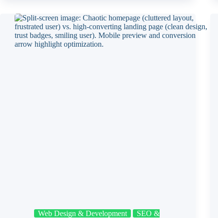
Web Design & Development
SEO &