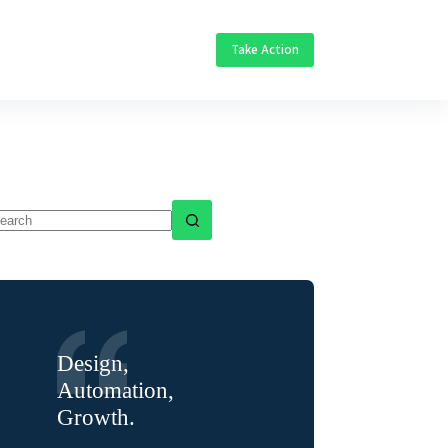
Take Action
o
sults
Design,
Automation,
Growth.