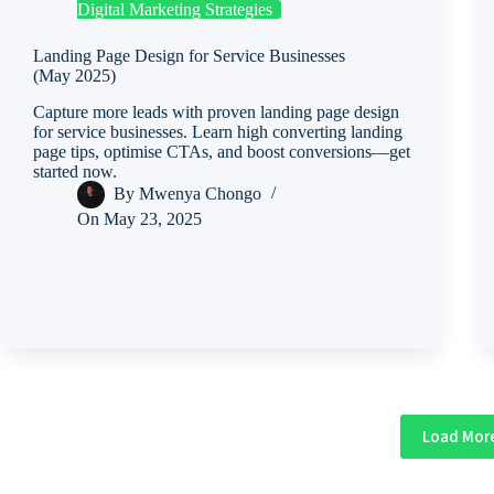
Digital Marketing Strategies
Landing Page Design for Service Businesses
(May 2025)
Capture more leads with proven landing page design
for service businesses. Learn high converting landing
page tips, optimise CTAs, and boost conversions—get
started now.
By
Mwenya Chongo
On
May 23, 2025
Load Mor