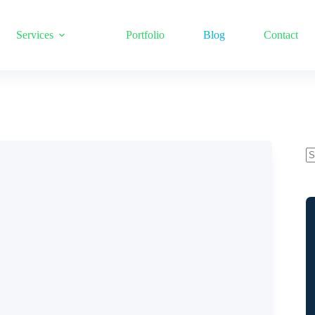
Services
Portfolio
Blog
Contact
N
re