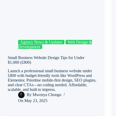
Agency News & Updates
Web Design &
Development
Small Business Website Design Tips for Under
$1,000 (£800)
Launch a professional small business website under
£800 with budget-friendly tools like WordPress and
Elementor. Prioritise mobile-first design, SEO plugins,
and clear CTAs—no coding needed. Affordable,
scalable, and built to impress.
By
Mwenya Chongo
On
May 23, 2025