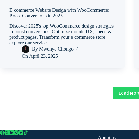
E-commerce Website Design with WooCommerce:
Boost Conversions in 2025
Discover 2025's top WooCommerce design strategies
to boost conversions. Optimize mobile UX, speed &
product pages. Transform your e-commerce store—
explore our services.
By
Mwenya Chongo
On
April 23, 2025
Load Mor
About us