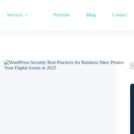
Services
Portfolio
Blog
Contact
N
re