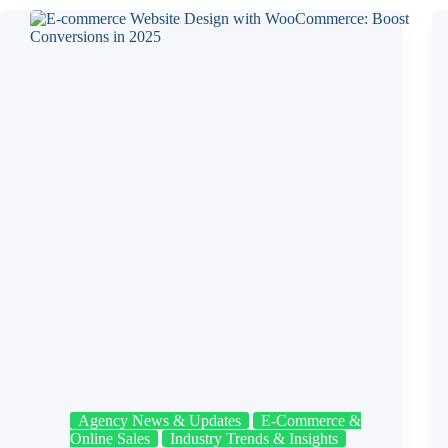
Agency News & Updates
E‑Commerce &
Online Sales
Industry Trends & Insights