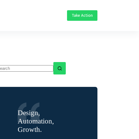
Take Action
o
sults
Design,
Automation,
Growth.