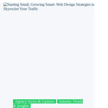
Agency News & Updates
Industry Trends
& Insights