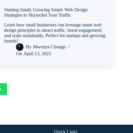
Starting Small, Growing Smart: Web Design
Strategies to Skyrocket Your Traffic
Learn how small businesses can leverage smart web
design principles to attract traffic, boost engagement,
and scale sustainably. Perfect for startups and growing
brands!
By
Mwenya Chongo
On
April 13, 2025
e
Quick Links