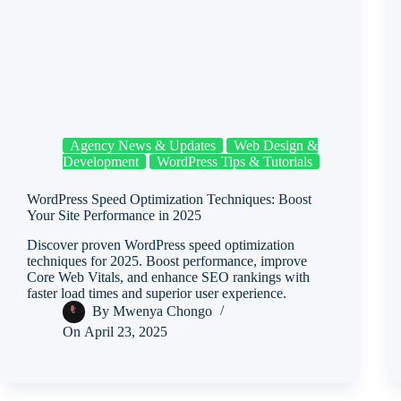
Agency News & Updates
Web Design &
Development
WordPress Tips & Tutorials
WordPress Speed Optimization Techniques: Boost
Your Site Performance in 2025
Discover proven WordPress speed optimization
techniques for 2025. Boost performance, improve
Core Web Vitals, and enhance SEO rankings with
faster load times and superior user experience.
By
Mwenya Chongo
On
April 23, 2025