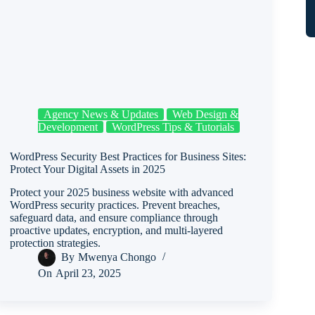
Agency News & Updates
Web Design &
Development
WordPress Tips & Tutorials
WordPress Security Best Practices for Business Sites:
Protect Your Digital Assets in 2025
Protect your 2025 business website with advanced
WordPress security practices. Prevent breaches,
safeguard data, and ensure compliance through
proactive updates, encryption, and multi-layered
protection strategies.
By
Mwenya Chongo
On
April 23, 2025