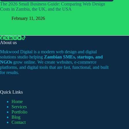
The 2026 Small Business Guide: Comparing Web Design
Costs in Zambia, the UK, and the USA
February 11, 2026
About us
Mukwood Digital is a modern web design and digital
solutions studio helping
Zambian SMEs, startups, and
NGOs
grow online. We create websites, e-commerce
platforms, and digital tools that are fast, functional, and built
for results.
Quick Links
Home
Services
Portfolio
Blog
Contact