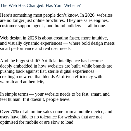
The Web Has Changed. Has Your Website?
Here’s something most people don’t know. In 2026, websites
are no longer just online brochures. They are sales engines,
customer support agents, and brand builders — all in one.
Web design in 2026 is about creating faster, more intuitive,
and visually dynamic experiences — where bold design meets
smart performance and real user needs.
And the biggest shift? Artificial intelligence has become
deeply embedded in how websites are built, while brands are
pushing back against flat, sterile digital experiences —
creating a new era that blends AI-driven efficiency with
warmth and authenticity.
In simple terms — your website needs to be fast, smart, and
feel human. If it doesn’t, people leave.
Over 70% of all online sales come from a mobile device, and
users have little to no tolerance for websites that are not
optimised for mobile or are slow to load.