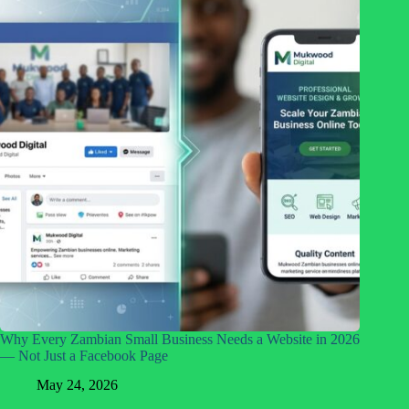
Why Every Zambian Small Business Needs a Website in 2026
— Not Just a Facebook Page
May 24, 2026