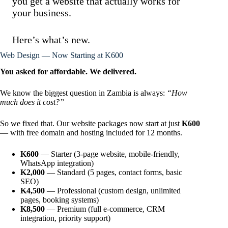
you get a website that actually works for
your business.
Here’s what’s new.
Web Design — Now Starting at K600
You asked for affordable. We delivered.
We know the biggest question in Zambia is always:
“How
much does it cost?”
So we fixed that. Our website packages now start at just
K600
— with free domain and hosting included for 12 months.
K600
— Starter (3-page website, mobile-friendly,
WhatsApp integration)
K2,000
— Standard (5 pages, contact forms, basic
SEO)
K4,500
— Professional (custom design, unlimited
pages, booking systems)
K8,500
— Premium (full e-commerce, CRM
integration, priority support)