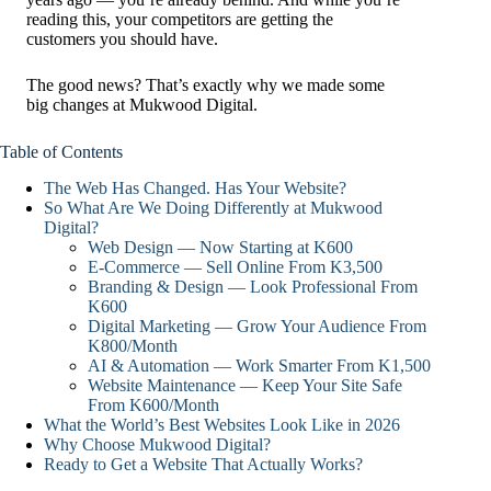
reading this, your competitors are getting the
customers you should have.
The good news? That’s exactly why we made some
big changes at Mukwood Digital.
Table of Contents
The Web Has Changed. Has Your Website?
So What Are We Doing Differently at Mukwood
Digital?
Web Design — Now Starting at K600
E-Commerce — Sell Online From K3,500
Branding & Design — Look Professional From
K600
Digital Marketing — Grow Your Audience From
K800/Month
AI & Automation — Work Smarter From K1,500
Website Maintenance — Keep Your Site Safe
From K600/Month
What the World’s Best Websites Look Like in 2026
Why Choose Mukwood Digital?
Ready to Get a Website That Actually Works?