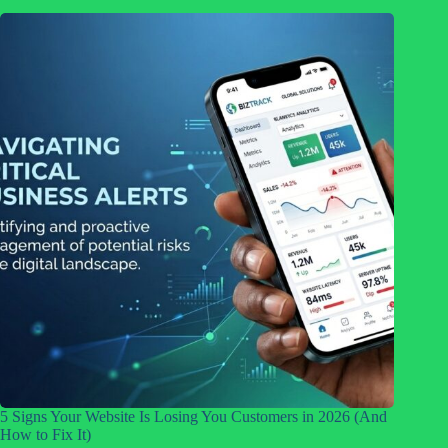
5 Signs Your Website Is Losing You Customers in 2026 (And
How to Fix It)