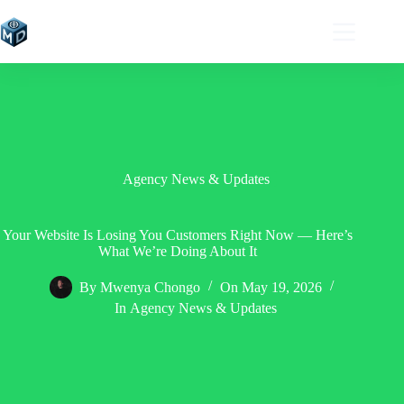
Skip
to
content
Agency News & Updates
Your Website Is Losing You Customers Right Now — Here’s
What We’re Doing About It
By
Mwenya Chongo
On
May 19, 2026
In
Agency News & Updates