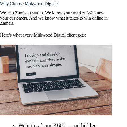
Why Choose Mukwood Digital?
We’re a Zambian studio. We know your market. We know
your customers. And we know what it takes to win online in
Zambia.
Here’s what every Mukwood Digital client gets:
Websites from K600 — no hidden