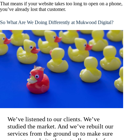
That means if your website takes too long to open on a phone,
you’ve already lost that customer.
So What Are We Doing Differently at Mukwood Digital?
We’ve listened to our clients. We’ve
studied the market. And we’ve rebuilt our
services from the ground up to make sure