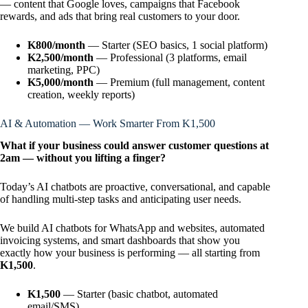
— content that Google loves, campaigns that Facebook
rewards, and ads that bring real customers to your door.
K800/month
— Starter (SEO basics, 1 social platform)
K2,500/month
— Professional (3 platforms, email
marketing, PPC)
K5,000/month
— Premium (full management, content
creation, weekly reports)
AI & Automation — Work Smarter From K1,500
What if your business could answer customer questions at
2am — without you lifting a finger?
Today’s AI chatbots are proactive, conversational, and capable
of handling multi-step tasks and anticipating user needs.
We build AI chatbots for WhatsApp and websites, automated
invoicing systems, and smart dashboards that show you
exactly how your business is performing — all starting from
K1,500
.
K1,500
— Starter (basic chatbot, automated
email/SMS)