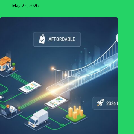
May 22, 2026