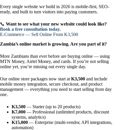
Every single website we build in 2026 is mobile-first, SEO-
ready, and built to turn visitors into paying customers.
📞
Want to see what your new website could look like?
Book a free consultation today.
E-Commerce — Sell Online From K3,500
Zambia’s online market is growing. Are you part of it?
More Zambians than ever before are buying online — using
MTN Money, Airtel Money, and cards. If you’re not selling
online yet, you’re missing out every single day.
Our online store packages now start at
K3,500
and include
mobile money integration, secure checkout, and product
management — everything you need to start selling from day
one.
K3,500
— Starter (up to 20 products)
K7,000
— Professional (unlimited products, discount
systems, analytics)
K15,000
— Enterprise (multi-vendor, API integrations,
automation)