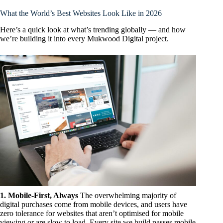
What the World’s Best Websites Look Like in 2026
Here’s a quick look at what’s trending globally — and how
we’re building it into every Mukwood Digital project.
1. Mobile-First, Always
The overwhelming majority of
digital purchases come from mobile devices, and users have
zero tolerance for websites that aren’t optimised for mobile
viewing or are slow to load. Every site we build passes mobile