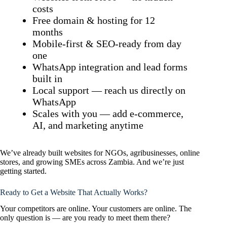
costs
Free domain & hosting for 12
months
Mobile-first & SEO-ready from day
one
WhatsApp integration and lead forms
built in
Local support — reach us directly on
WhatsApp
Scales with you — add e-commerce,
AI, and marketing anytime
We’ve already built websites for NGOs, agribusinesses, online
stores, and growing SMEs across Zambia. And we’re just
getting started.
Ready to Get a Website That Actually Works?
Your competitors are online. Your customers are online. The
only question is — are you ready to meet them there?