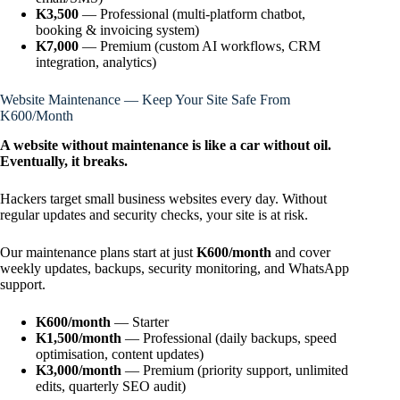
K3,500
— Professional (multi-platform chatbot,
booking & invoicing system)
K7,000
— Premium (custom AI workflows, CRM
integration, analytics)
Website Maintenance — Keep Your Site Safe From
K600/Month
A website without maintenance is like a car without oil.
Eventually, it breaks.
Hackers target small business websites every day. Without
regular updates and security checks, your site is at risk.
Our maintenance plans start at just
K600/month
and cover
weekly updates, backups, security monitoring, and WhatsApp
support.
K600/month
— Starter
K1,500/month
— Professional (daily backups, speed
optimisation, content updates)
K3,000/month
— Premium (priority support, unlimited
edits, quarterly SEO audit)