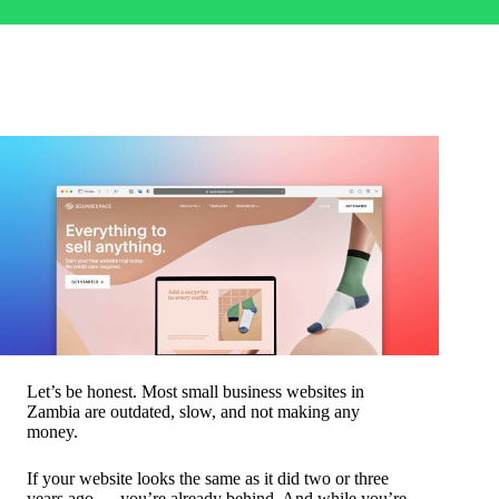
Let’s be honest. Most small business websites in
Zambia are outdated, slow, and not making any
money.
If your website looks the same as it did two or three
years ago — you’re already behind. And while you’re