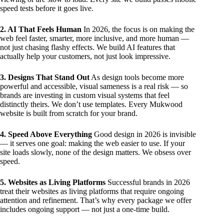
speed tests before it goes live.
2. AI That Feels Human
In 2026, the focus is on making the
web feel faster, smarter, more inclusive, and more human —
not just chasing flashy effects. We build AI features that
actually help your customers, not just look impressive.
3. Designs That Stand Out
As design tools become more
powerful and accessible, visual sameness is a real risk — so
brands are investing in custom visual systems that feel
distinctly theirs. We don’t use templates. Every Mukwood
website is built from scratch for your brand.
4. Speed Above Everything
Good design in 2026 is invisible
— it serves one goal: making the web easier to use. If your
site loads slowly, none of the design matters. We obsess over
speed.
5. Websites as Living Platforms
Successful brands in 2026
treat their websites as living platforms that require ongoing
attention and refinement. That’s why every package we offer
includes ongoing support — not just a one-time build.