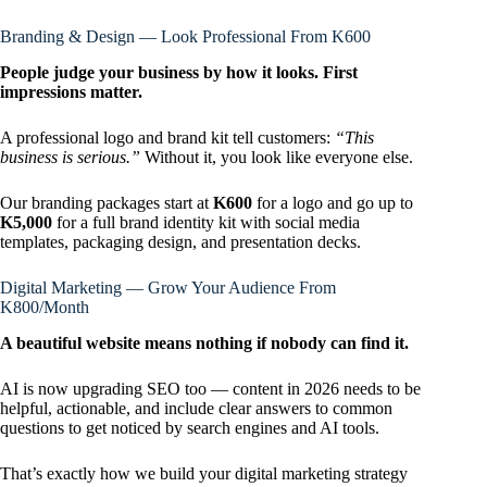
Branding & Design — Look Professional From K600
People judge your business by how it looks. First
impressions matter.
A professional logo and brand kit tell customers:
“This
business is serious.”
Without it, you look like everyone else.
Our branding packages start at
K600
for a logo and go up to
K5,000
for a full brand identity kit with social media
templates, packaging design, and presentation decks.
Digital Marketing — Grow Your Audience From
K800/Month
A beautiful website means nothing if nobody can find it.
AI is now upgrading SEO too — content in 2026 needs to be
helpful, actionable, and include clear answers to common
questions to get noticed by search engines and AI tools.
That’s exactly how we build your digital marketing strategy