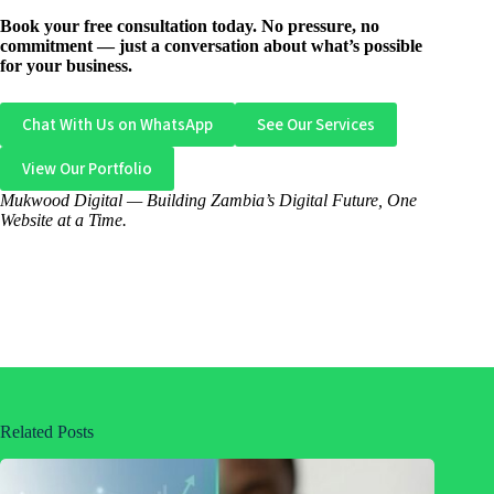
Book your free consultation today. No pressure, no
commitment — just a conversation about what’s possible
for your business.
Chat With Us on WhatsApp
See Our Services
View Our Portfolio
Mukwood Digital — Building Zambia’s Digital Future, One
Website at a Time.
Related Posts