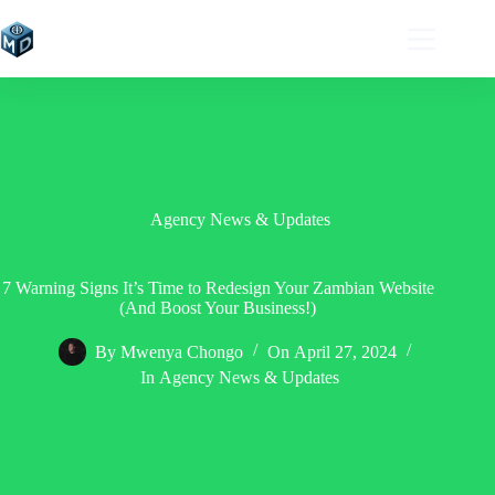
Skip
to
content
Agency News & Updates
7 Warning Signs It’s Time to Redesign Your Zambian Website
(And Boost Your Business!)
By
Mwenya Chongo
On
April 27, 2024
In
Agency News & Updates