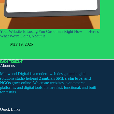
Your Website Is Losing You Customers Right Now — Here’s
What We’re Doing About It
May 19, 2026
About us
Mukwood Digital is a modern web design and digital
solutions studio helping
Zambian SMEs, startups, and
NGOs
grow online. We create websites, e-commerce
platforms, and digital tools that are fast, functional, and built
for results.
Quick Links