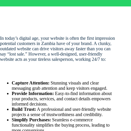
In today’s digital age, your website is often the first impression
potential customers in Zambia have of your brand. A clunky,
outdated website can drive visitors away faster than you can
say “lost sale.” However, a well-designed, user-friendly
website acts as your tireless salesperson, working 24/7 to:
Capture Attention:
Stunning visuals and clear
messaging grab attention and keep visitors engaged.
Provide Information:
Easy-to-find information about
your products, services, and contact details empowers
informed decisions.
Build Trust:
A professional and user-friendly website
projects a sense of trustworthiness and credibility.
Simplify Purchases:
Seamless e-commerce
functionality simplifies the buying process, leading to
more conversions.