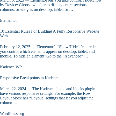
March 5, 2023 — Elementor lets you take control: Hide/Show
by Device: Choose whether to display entire sections,
columns, or widgets on desktop, tablet, or …
Elementor
10 Essential Rules For Building A Fully Responsive Website
With …
February 12, 2025 — Elementor’s “Show/Hide” feature lets
you control which elements appear on desktop, tablet, and
mobile. To hide an element: Go to the “Advanced” …
Kadence WP
Responsive Breakpoints in Kadence
March 22, 2024 — The Kadence theme and blocks plugin
have various responsive settings. For example, the Row
Layout block has “Layout” settings that let you adjust the
column …
WordPress.org