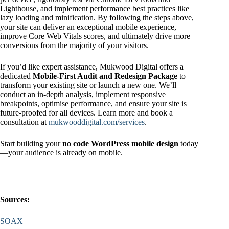
Lighthouse, and implement performance best practices like
lazy loading and minification. By following the steps above,
your site can deliver an exceptional mobile experience,
improve Core Web Vitals scores, and ultimately drive more
conversions from the majority of your visitors.
If you’d like expert assistance, Mukwood Digital offers a
dedicated
Mobile-First Audit and Redesign Package
to
transform your existing site or launch a new one. We’ll
conduct an in-depth analysis, implement responsive
breakpoints, optimise performance, and ensure your site is
future‑proofed for all devices. Learn more and book a
consultation at
mukwooddigital.com/services
.
Start building your
no code WordPress mobile design
today
—your audience is already on mobile.
Sources:
SOAX