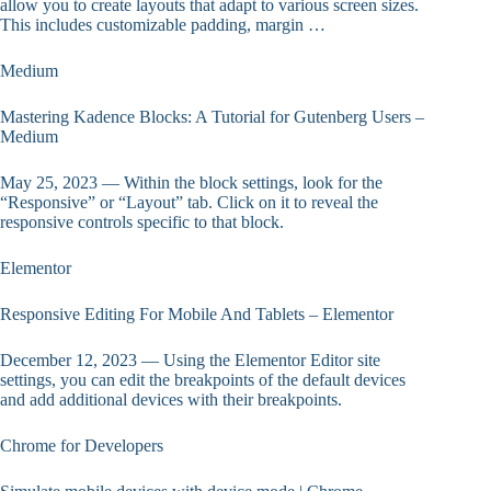
allow you to create layouts that adapt to various screen sizes.
This includes customizable padding, margin …
Medium
Mastering Kadence Blocks: A Tutorial for Gutenberg Users –
Medium
May 25, 2023 — Within the block settings, look for the
“Responsive” or “Layout” tab. Click on it to reveal the
responsive controls specific to that block.
Elementor
Responsive Editing For Mobile And Tablets – Elementor
December 12, 2023 — Using the Elementor Editor site
settings, you can edit the breakpoints of the default devices
and add additional devices with their breakpoints.
Chrome for Developers