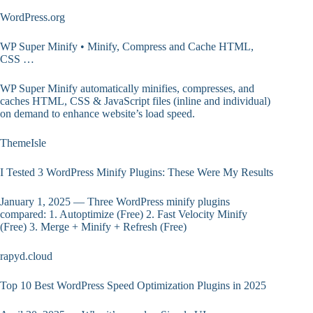
WordPress.org
WP Super Minify • Minify, Compress and Cache HTML,
CSS …
WP Super Minify automatically minifies, compresses, and
caches HTML, CSS & JavaScript files (inline and individual)
on demand to enhance website’s load speed.
ThemeIsle
I Tested 3 WordPress Minify Plugins: These Were My Results
January 1, 2025 — Three WordPress minify plugins
compared: 1. Autoptimize (Free) 2. Fast Velocity Minify
(Free) 3. Merge + Minify + Refresh (Free)
rapyd.cloud
Top 10 Best WordPress Speed Optimization Plugins in 2025