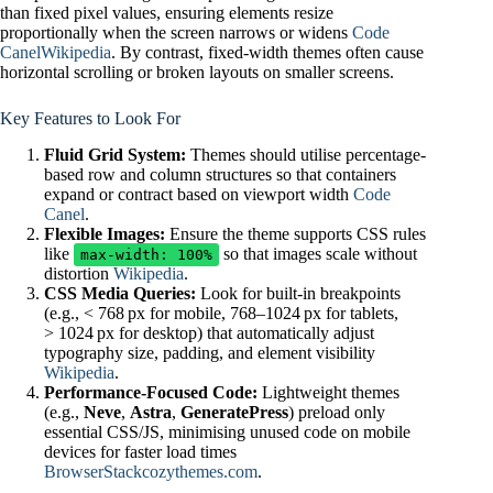
than fixed pixel values, ensuring elements resize
proportionally when the screen narrows or widens
Code
Canel
Wikipedia
. By contrast, fixed-width themes often cause
horizontal scrolling or broken layouts on smaller screens.
Key Features to Look For
Fluid Grid System:
Themes should utilise percentage-
based row and column structures so that containers
expand or contract based on viewport width
Code
Canel
.
Flexible Images:
Ensure the theme supports CSS rules
like
so that images scale without
max-width: 100%
distortion
Wikipedia
.
CSS Media Queries:
Look for built‑in breakpoints
(e.g., < 768 px for mobile, 768–1024 px for tablets,
> 1024 px for desktop) that automatically adjust
typography size, padding, and element visibility
Wikipedia
.
Performance‑Focused Code:
Lightweight themes
(e.g.,
Neve
,
Astra
,
GeneratePress
) preload only
essential CSS/JS, minimising unused code on mobile
devices for faster load times
BrowserStack
cozythemes.com
.