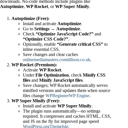
downloads. No-code methods include plugins like
Autoptimize
,
WP Rocket
, or
WP Super Minify
.
Autoptimize (Free):
Install and activate
Autoptimize
.
Go to
Settings → Autoptimize
.
Check
“Optimize JavaScript Code?”
and
“Optimize CSS Code?”
.
Optionally, enable
“Generate critical CSS”
to
inline essential CSS.
Save changes and clear caches
onlinemediamasters.com
tillison.co.uk
.
WP Rocket (Premium):
Activate
WP Rocket
.
Under
File Optimization
, check
Minify CSS
files
and
Minify JavaScript files
.
Save changes; WP Rocket automatically serves
minified versions and updates them when source
files change
WPBeginner
WP Engine
.
WP Super Minify (Free):
Install and activate
WP Super Minify
.
The plugin runs automatically—no settings
required. It compresses and caches HTML, CSS,
and JS on the fly for improved page speed
WordPress.org
ThemeIsle
.