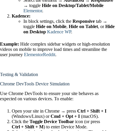
Select the element →
Advanced → Responsive
→ toggle
Hide on Desktop/Tablet/Mobile
Elementor
.
Kadence:
In block settings, click the
Responsive
tab →
toggle
Hide on Mobile
,
Hide on Tablet
, or
Hide
on Desktop
Kadence WP
.
Example:
Hide complex sidebar widgets or high‑resolution
videos on mobile to improve load times and streamline the
user journey
Elementor
Reddit
.
Testing & Validation
Chrome DevTools Device Simulation
Use Chrome DevTools to ensure your site behaves as
expected on various devices. To enable:
Open your site in Chrome → press
Ctrl + Shift + I
(Windows/Linux) or
Cmd + Opt + I
(macOS).
Click the
Toggle Device Toolbar
icon (or press
Ctrl + Shift + M
) to enter Device Mode.