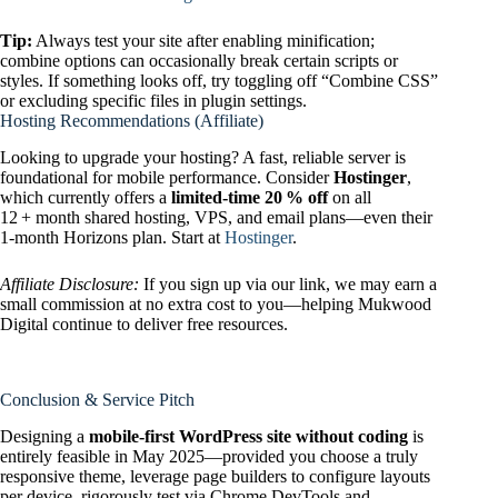
Tip:
Always test your site after enabling minification;
combine options can occasionally break certain scripts or
styles. If something looks off, try toggling off “Combine CSS”
or excluding specific files in plugin settings.
Hosting Recommendations (Affiliate)
Looking to upgrade your hosting? A fast, reliable server is
foundational for mobile performance. Consider
Hostinger
,
which currently offers a
limited‑time 20 % off
on all
12 + month shared hosting, VPS, and email plans—even their
1‑month Horizons plan. Start at
Hostinger
.
Affiliate Disclosure:
If you sign up via our link, we may earn a
small commission at no extra cost to you—helping Mukwood
Digital continue to deliver free resources.
Conclusion & Service Pitch
Designing a
mobile-first WordPress site without coding
is
entirely feasible in May 2025—provided you choose a truly
responsive theme, leverage page builders to configure layouts
per device, rigorously test via Chrome DevTools and