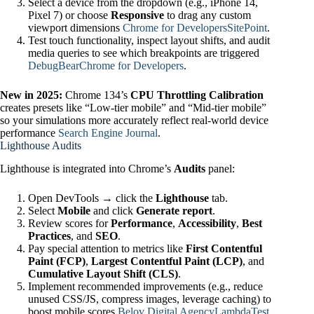
Select a device from the dropdown (e.g., iPhone 14,
Pixel 7) or choose
Responsive
to drag any custom
viewport dimensions
Chrome for Developers
SitePoint
.
Test touch functionality, inspect layout shifts, and audit
media queries to see which breakpoints are triggered
DebugBear
Chrome for Developers
.
New in 2025:
Chrome 134’s
CPU Throttling Calibration
creates presets like “Low‑tier mobile” and “Mid‑tier mobile”
so your simulations more accurately reflect real‑world device
performance
Search Engine Journal
.
Lighthouse Audits
Lighthouse is integrated into Chrome’s
Audits
panel:
Open DevTools → click the
Lighthouse
tab.
Select
Mobile
and click
Generate report
.
Review scores for
Performance
,
Accessibility
,
Best
Practices
, and
SEO
.
Pay special attention to metrics like
First Contentful
Paint (FCP)
,
Largest Contentful Paint (LCP)
, and
Cumulative Layout Shift (CLS)
.
Implement recommended improvements (e.g., reduce
unused CSS/JS, compress images, leverage caching) to
boost mobile scores
Belov Digital Agency
LambdaTest
.