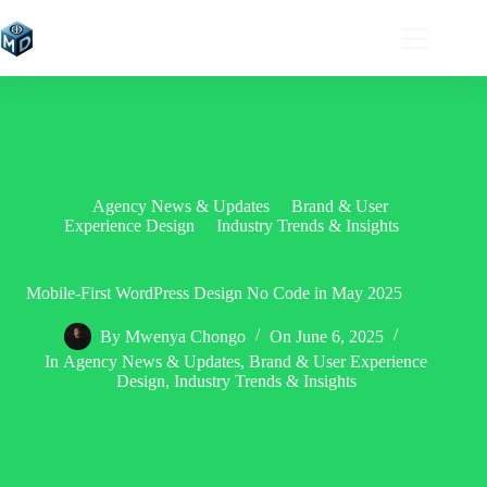
Skip
to
content
Agency News & Updates
Brand & User
Experience Design
Industry Trends & Insights
Mobile-First WordPress Design No Code in May 2025
By
Mwenya Chongo
On
June 6, 2025
In
Agency News & Updates
,
Brand & User Experience
Design
,
Industry Trends & Insights