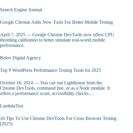
Search Engine Journal
Google Chrome Adds New Tools For Better Mobile Testing
April 7, 2025 — Google Chrome DevTools now offers CPU
throttling calibration to better simulate real-world mobile
performance.
Belov Digital Agency
Top 9 WordPress Performance Testing Tools for 2025
October 18, 2024 — You can run Lighthouse from the
Chrome DevTools, command line, or as a Node module. It
offers a performance score, accessibility checks …
LambdaTest
16 Tips To Use Chrome DevTools For Cross Browser Testing
[2025]