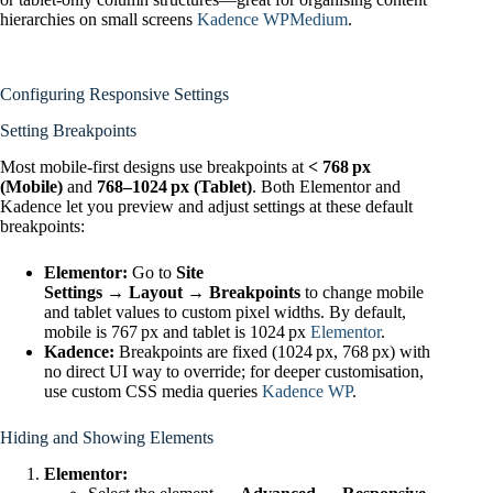
hierarchies on small screens
Kadence WP
Medium
.
Configuring Responsive Settings
Setting Breakpoints
Most mobile‑first designs use breakpoints at
< 768 px
(Mobile)
and
768–1024 px (Tablet)
. Both Elementor and
Kadence let you preview and adjust settings at these default
breakpoints:
Elementor:
Go to
Site
Settings → Layout → Breakpoints
to change mobile
and tablet values to custom pixel widths. By default,
mobile is 767 px and tablet is 1024 px
Elementor
.
Kadence:
Breakpoints are fixed (1024 px, 768 px) with
no direct UI way to override; for deeper customisation,
use custom CSS media queries
Kadence WP
.
Hiding and Showing Elements
Elementor: