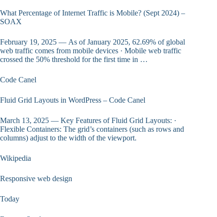
What Percentage of Internet Traffic is Mobile? (Sept 2024) –
SOAX
February 19, 2025 — As of January 2025, 62.69% of global
web traffic comes from mobile devices · Mobile web traffic
crossed the 50% threshold for the first time in …
Code Canel
Fluid Grid Layouts in WordPress – Code Canel
March 13, 2025 — Key Features of Fluid Grid Layouts: ·
Flexible Containers: The grid’s containers (such as rows and
columns) adjust to the width of the viewport.
Wikipedia
Responsive web design
Today