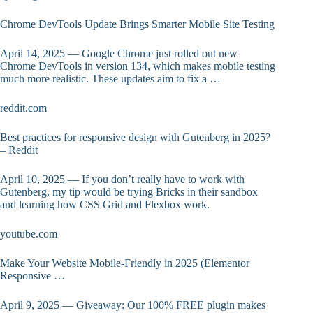
Chrome DevTools Update Brings Smarter Mobile Site Testing
April 14, 2025 — Google Chrome just rolled out new
Chrome DevTools in version 134, which makes mobile testing
much more realistic. These updates aim to fix a …
reddit.com
Best practices for responsive design with Gutenberg in 2025?
– Reddit
April 10, 2025 — If you don’t really have to work with
Gutenberg, my tip would be trying Bricks in their sandbox
and learning how CSS Grid and Flexbox work.
youtube.com
Make Your Website Mobile-Friendly in 2025 (Elementor
Responsive …
April 9, 2025 — Giveaway: Our 100% FREE plugin makes