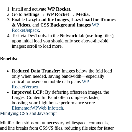
Install and activate
WP Rocket
.
Go to
Settings → WP Rocket → Media
.
Enable
LazyLoad for Images
,
LazyLoad for Iframes
& Videos
, and
CSS Background Images
WP
Rocket
Jetpack
.
Test via DevTools: In the
Network
tab (use
Img
filter),
upon initial load you should only see above‑the‑fold
images; scroll to load more.
Benefits:
Reduced Data Transfer:
Images below the fold load
only when needed, saving bandwidth—especially
critical for users on mobile data plans
WP
Rocket
Verpex
.
Improved LCP:
By deferring offscreen images, the
Largest Contentful Paint often completes faster,
boosting your Lighthouse performance score
Elementor
WPWeb Infotech
.
Minifying CSS and JavaScript
Minification strips out unnecessary whitespace, comments,
and line breaks from CSS/JS files, reducing file size for faster