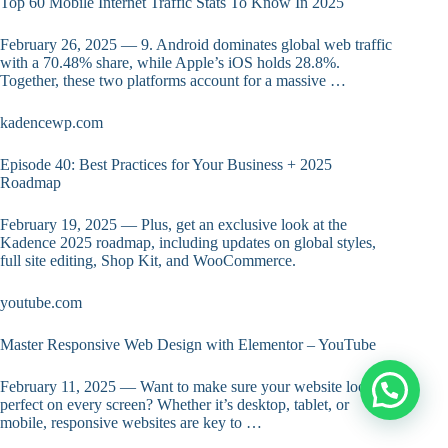
Top 60 Mobile Internet Traffic Stats To Know In 2025
February 26, 2025 — 9. Android dominates global web traffic
with a 70.48% share, while Apple’s iOS holds 28.8%.
Together, these two platforms account for a massive …
kadencewp.com
Episode 40: Best Practices for Your Business + 2025
Roadmap
February 19, 2025 — Plus, get an exclusive look at the
Kadence 2025 roadmap, including updates on global styles,
full site editing, Shop Kit, and WooCommerce.
youtube.com
Master Responsive Web Design with Elementor – YouTube
February 11, 2025 — Want to make sure your website looks
perfect on every screen? Whether it’s desktop, tablet, or
mobile, responsive websites are key to …