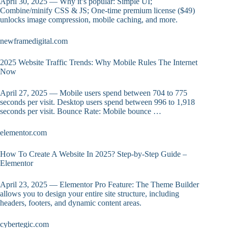
April 30, 2025 — Why it’s popular: Simple UI;
Combine/minify CSS & JS; One-time premium license ($49)
unlocks image compression, mobile caching, and more.
newframedigital.com
2025 Website Traffic Trends: Why Mobile Rules The Internet
Now
April 27, 2025 — Mobile users spend between 704 to 775
seconds per visit. Desktop users spend between 996 to 1,918
seconds per visit. Bounce Rate: Mobile bounce …
elementor.com
How To Create A Website In 2025? Step-by-Step Guide –
Elementor
April 23, 2025 — Elementor Pro Feature: The Theme Builder
allows you to design your entire site structure, including
headers, footers, and dynamic content areas.
cybertegic.com