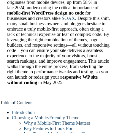
originates from mobile devices, up from 58 % in
late 2024, underscoring the critical importance of
mobile-first WordPress design no code
for
businesses and creators alike
SOAX
. Despite this shift,
many small business owners and bloggers hesitate to
embrace a truly mobile-first approach, often citing a
lack of technical expertise or fear of complex code. By
leveraging the right combination of themes, page
builders, and responsive settings—all without touching
code—you can ensure your site delivers a seamless
experience to the majority of your visitors, boost
search rankings, and improve engagement. This article
walks through the entire process, from selecting the
right theme to performance tweaks and testing, so you
can launch or redesign your
responsive WP site
without coding
in May 2025.
Table of Contents
Introduction
Choosing a Mobile-Friendly Theme
Why a Mobile-First Theme Matters
Key Features to Look For