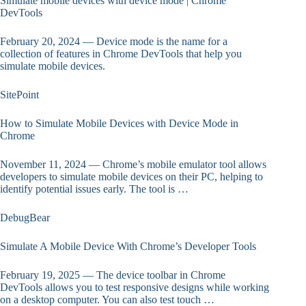
Simulate mobile devices with device mode | Chrome
DevTools
February 20, 2024 — Device mode is the name for a
collection of features in Chrome DevTools that help you
simulate mobile devices.
SitePoint
How to Simulate Mobile Devices with Device Mode in
Chrome
November 11, 2024 — Chrome’s mobile emulator tool allows
developers to simulate mobile devices on their PC, helping to
identify potential issues early. The tool is …
DebugBear
Simulate A Mobile Device With Chrome’s Developer Tools
February 19, 2025 — The device toolbar in Chrome
DevTools allows you to test responsive designs while working
on a desktop computer. You can also test touch …