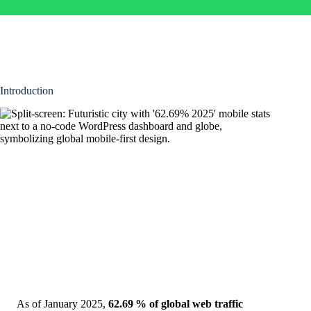
Introduction
As of January 2025,
62.69 % of global web traffic