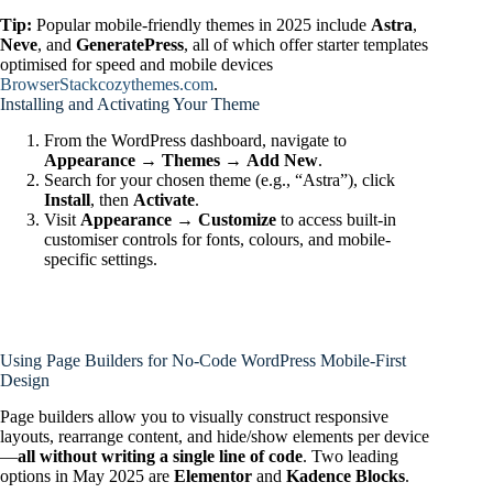
Tip:
Popular mobile-friendly themes in 2025 include
Astra
,
Neve
, and
GeneratePress
, all of which offer starter templates
optimised for speed and mobile devices
BrowserStack
cozythemes.com
.
Installing and Activating Your Theme
From the WordPress dashboard, navigate to
Appearance → Themes → Add New
.
Search for your chosen theme (e.g., “Astra”), click
Install
, then
Activate
.
Visit
Appearance → Customize
to access built-in
customiser controls for fonts, colours, and mobile-
specific settings.
Using Page Builders for No‑Code WordPress Mobile‑First
Design
Page builders allow you to visually construct responsive
layouts, rearrange content, and hide/show elements per device
—
all without writing a single line of code
. Two leading
options in May 2025 are
Elementor
and
Kadence Blocks
.