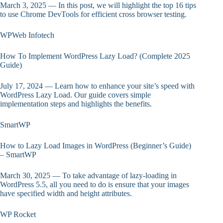
March 3, 2025 — In this post, we will highlight the top 16 tips
to use Chrome DevTools for efficient cross browser testing.
WPWeb Infotech
How To Implement WordPress Lazy Load? (Complete 2025
Guide)
July 17, 2024 — Learn how to enhance your site’s speed with
WordPress Lazy Load. Our guide covers simple
implementation steps and highlights the benefits.
SmartWP
How to Lazy Load Images in WordPress (Beginner’s Guide)
– SmartWP
March 30, 2025 — To take advantage of lazy-loading in
WordPress 5.5, all you need to do is ensure that your images
have specified width and height attributes.
WP Rocket