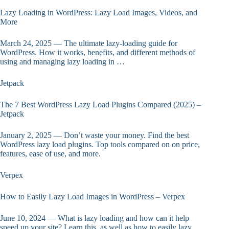
Lazy Loading in WordPress: Lazy Load Images, Videos, and
More
March 24, 2025 — The ultimate lazy-loading guide for
WordPress. How it works, benefits, and different methods of
using and managing lazy loading in …
Jetpack
The 7 Best WordPress Lazy Load Plugins Compared (2025) –
Jetpack
January 2, 2025 — Don’t waste your money. Find the best
WordPress lazy load plugins. Top tools compared on on price,
features, ease of use, and more.
Verpex
How to Easily Lazy Load Images in WordPress – Verpex
June 10, 2024 — What is lazy loading and how can it help
speed up your site? Learn this, as well as how to easily lazy