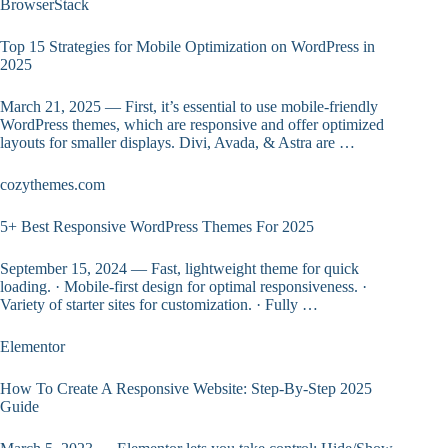
BrowserStack
Top 15 Strategies for Mobile Optimization on WordPress in
2025
March 21, 2025 — First, it’s essential to use mobile-friendly
WordPress themes, which are responsive and offer optimized
layouts for smaller displays. Divi, Avada, & Astra are …
cozythemes.com
5+ Best Responsive WordPress Themes For 2025
September 15, 2024 — Fast, lightweight theme for quick
loading. · Mobile-first design for optimal responsiveness. ·
Variety of starter sites for customization. · Fully …
Elementor
How To Create A Responsive Website: Step-By-Step 2025
Guide