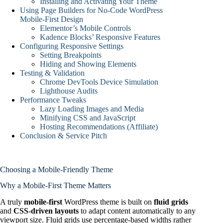
Installing and Activating Your Theme
Using Page Builders for No‑Code WordPress
Mobile‑First Design
Elementor’s Mobile Controls
Kadence Blocks’ Responsive Features
Configuring Responsive Settings
Setting Breakpoints
Hiding and Showing Elements
Testing & Validation
Chrome DevTools Device Simulation
Lighthouse Audits
Performance Tweaks
Lazy Loading Images and Media
Minifying CSS and JavaScript
Hosting Recommendations (Affiliate)
Conclusion & Service Pitch
Choosing a Mobile-Friendly Theme
Why a Mobile-First Theme Matters
A truly
mobile-first
WordPress theme is built on
fluid grids
and
CSS-driven layouts
to adapt content automatically to any
viewport size. Fluid grids use percentage-based widths rather