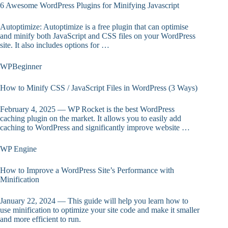
6 Awesome WordPress Plugins for Minifying Javascript
Autoptimize: Autoptimize is a free plugin that can optimise
and minify both JavaScript and CSS files on your WordPress
site. It also includes options for …
WPBeginner
How to Minify CSS / JavaScript Files in WordPress (3 Ways)
February 4, 2025 — WP Rocket is the best WordPress
caching plugin on the market. It allows you to easily add
caching to WordPress and significantly improve website …
WP Engine
How to Improve a WordPress Site’s Performance with
Minification
January 22, 2024 — This guide will help you learn how to
use minification to optimize your site code and make it smaller
and more efficient to run.