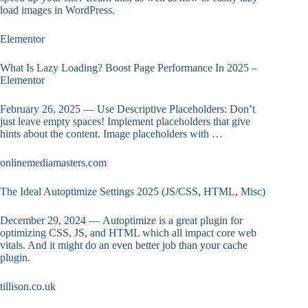
load images in WordPress.
Elementor
What Is Lazy Loading? Boost Page Performance In 2025 –
Elementor
February 26, 2025 — Use Descriptive Placeholders: Don’t
just leave empty spaces! Implement placeholders that give
hints about the content. Image placeholders with …
onlinemediamasters.com
The Ideal Autoptimize Settings 2025 (JS/CSS, HTML, Misc)
December 29, 2024 — Autoptimize is a great plugin for
optimizing CSS, JS, and HTML which all impact core web
vitals. And it might do an even better job than your cache
plugin.
tillison.co.uk