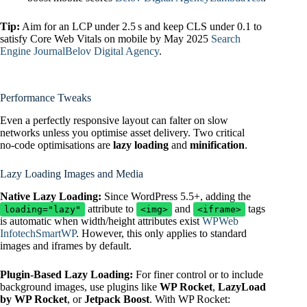
Tip:
Aim for an LCP under 2.5 s and keep CLS under 0.1 to
satisfy Core Web Vitals on mobile by May 2025
Search
Engine Journal
Belov Digital Agency
.
Performance Tweaks
Even a perfectly responsive layout can falter on slow
networks unless you optimise asset delivery. Two critical
no‑code optimisations are
lazy loading
and
minification
.
Lazy Loading Images and Media
Native Lazy Loading:
Since WordPress 5.5+, adding the
attribute to
and
tags
loading="lazy"
<img>
<iframe>
is automatic when width/height attributes exist
WPWeb
Infotech
SmartWP
. However, this only applies to standard
images and iframes by default.
Plugin‑Based Lazy Loading:
For finer control or to include
background images, use plugins like
WP Rocket
,
LazyLoad
by WP Rocket
, or
Jetpack Boost
. With WP Rocket: