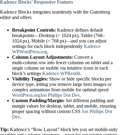
Kadence Blocks’ Responsive Features
Kadence Blocks integrates seamlessly with the Gutenberg
editor and offers:
Breakpoint Controls:
Kadence defines default
breakpoints—Desktop (> 1024 px), Tablet (768–
1024 px), Mobile (< 768 px)—and you can adjust
settings for each block independently
Kadence
WP
WordPress.org
.
Column Layout Adjustments:
Convert a
multi‑column row into fewer columns on tablet and a
single column on mobile via intuitive icons in each
block’s settings
Kadence WP
Reddit
.
Visibility Toggles:
Show or hide specific blocks per
device type, letting you remove large hero images or
complex animations from mobile for optimal speed
WordPress.org
Jon Phillips Dot Dev
.
Custom Padding/Margin:
Set different padding and
margin values for desktop, tablet, and mobile, ensuring
proper spacing without custom CSS
Jon Phillips Dot
Dev
.
Tip:
Kadence’s “Row Layout” block lets you set mobile‑only
or tablet‑only column structures—great for organising content