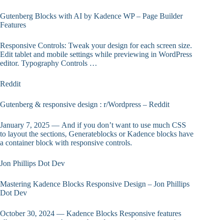
Gutenberg Blocks with AI by Kadence WP – Page Builder
Features
Responsive Controls: Tweak your design for each screen size.
Edit tablet and mobile settings while previewing in WordPress
editor. Typography Controls …
Reddit
Gutenberg & responsive design : r/Wordpress – Reddit
January 7, 2025 — And if you don’t want to use much CSS
to layout the sections, Generateblocks or Kadence blocks have
a container block with responsive controls.
Jon Phillips Dot Dev
Mastering Kadence Blocks Responsive Design – Jon Phillips
Dot Dev
October 30, 2024 — Kadence Blocks Responsive features