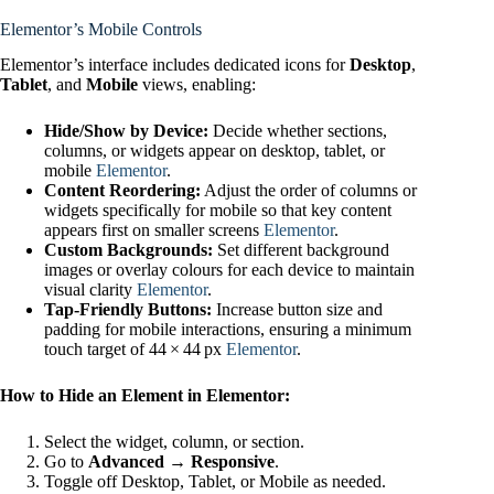
Elementor’s Mobile Controls
Elementor’s interface includes dedicated icons for
Desktop
,
Tablet
, and
Mobile
views, enabling:
Hide/Show by Device:
Decide whether sections,
columns, or widgets appear on desktop, tablet, or
mobile
Elementor
.
Content Reordering:
Adjust the order of columns or
widgets specifically for mobile so that key content
appears first on smaller screens
Elementor
.
Custom Backgrounds:
Set different background
images or overlay colours for each device to maintain
visual clarity
Elementor
.
Tap‑Friendly Buttons:
Increase button size and
padding for mobile interactions, ensuring a minimum
touch target of 44 × 44 px
Elementor
.
How to Hide an Element in Elementor:
Select the widget, column, or section.
Go to
Advanced → Responsive
.
Toggle off Desktop, Tablet, or Mobile as needed.