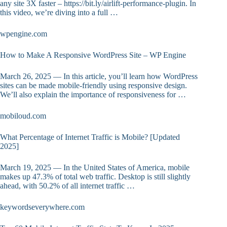
any site 3X faster – https://bit.ly/airlift-performance-plugin. In
this video, we’re diving into a full …
wpengine.com
How to Make A Responsive WordPress Site – WP Engine
March 26, 2025 — In this article, you’ll learn how WordPress
sites can be made mobile-friendly using responsive design.
We’ll also explain the importance of responsiveness for …
mobiloud.com
What Percentage of Internet Traffic is Mobile? [Updated
2025]
March 19, 2025 — In the United States of America, mobile
makes up 47.3% of total web traffic. Desktop is still slightly
ahead, with 50.2% of all internet traffic …
keywordseverywhere.com